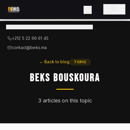
View
catalog
→
About BEKS
+212 5 22 66 61 45
LIEBHERR — OFFICIAL DISTRIBUTOR
contact@beks.ma
Products
←
Back to blog
TOPIC
BEKS Bouskoura
Services
Industries
3
articles on this topic
Blog
Contact