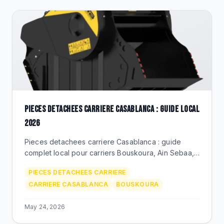
PIECES DETACHEES CARRIERE CASABLANCA : GUIDE LOCAL
2026
Pieces detachees carriere Casablanca : guide
complet local pour carriers Bouskoura, Ain Sebaa,
Mediouna. BEKS Bouskoura, livraison rapide,
PIECES DETACHEES CARRIERE
marques premium.
CARRIERE CASABLANCA
BOUSKOURA
May 24, 2026