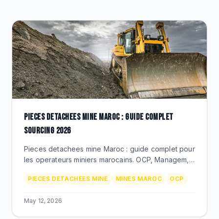
CLEARANCE
CATALOGUE
PIECES DETACHEES MINE MAROC : GUIDE COMPLET
SOURCING 2026
Pieces detachees mine Maroc : guide complet pour
les operateurs miniers marocains. OCP, Managem,
Aya Gold. Berco, Michelin, Timken, Donaldson via
PIECES DETACHEES MINE
MINES MAROC
OCP
BEKS Bouskoura.
May 12, 2026