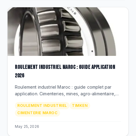
ROULEMENT INDUSTRIEL MAROC : GUIDE APPLICATION
2026
Roulement industriel Maroc : guide complet par
application. Cimenteries, mines, agro-alimentaire,
metallurgie. Timken Premium via BEKS Bouskoura.
ROULEMENT INDUSTRIEL
TIMKEN
CIMENTERIE MAROC
May 25, 2026