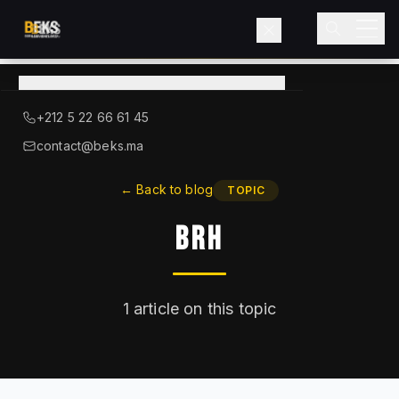
View
catalog
→
About BEKS
+212 5 22 66 61 45
LIEBHERR — OFFICIAL DISTRIBUTOR
contact@beks.ma
Products
←
Back to blog
TOPIC
BRH
Services
Industries
1
article on this topic
Blog
Contact