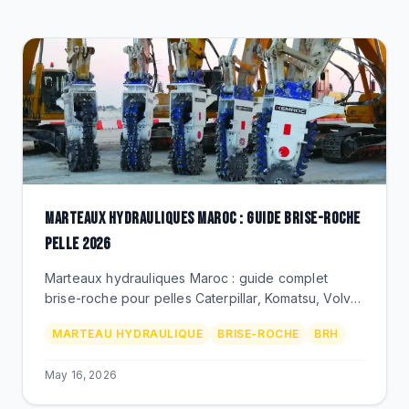
CLEARANCE
CATALOGUE
MARTEAUX HYDRAULIQUES MAROC : GUIDE BRISE-ROCHE
PELLE 2026
Marteaux hydrauliques Maroc : guide complet
brise-roche pour pelles Caterpillar, Komatsu, Volvo.
Demolition, carriere, mine. Outils, prix MAD, BEKS
MARTEAU HYDRAULIQUE
BRISE-ROCHE
BRH
Bouskoura.
May 16, 2026