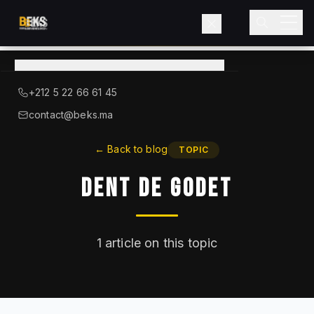
View
catalog
→
About BEKS
+212 5 22 66 61 45
LIEBHERR — OFFICIAL DISTRIBUTOR
contact@beks.ma
Products
←
Back to blog
TOPIC
Dent De Godet
Services
Industries
1
article on this topic
Blog
Contact