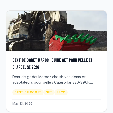
CLEARANCE
CATALOGUE
DENT DE GODET MAROC : GUIDE GET POUR PELLE ET
CHARGEUSE 2026
Dent de godet Maroc : choisir vos dents et
adaptateurs pour pelles Caterpillar 320-390F,
Komatsu PC300-PC850, chargeuses 980-994.
DENT DE GODET
GET
ESCO
ESCO, Berco GET, prix MAD.
May 13, 2026