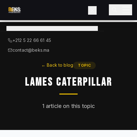
View
catalog
→
About BEKS
+212 5 22 66 61 45
LIEBHERR — OFFICIAL DISTRIBUTOR
contact@beks.ma
Products
←
Back to blog
TOPIC
Lames Caterpillar
Services
Industries
1
article on this topic
Blog
Contact