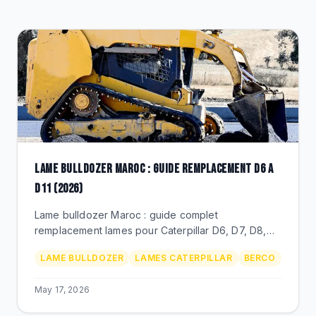
CLEARANCE
CATALOGUE
LAME BULLDOZER MAROC : GUIDE REMPLACEMENT D6 A
D11 (2026)
Lame bulldozer Maroc : guide complet
remplacement lames pour Caterpillar D6, D7, D8,
D9, D10, D11. Profils SU/U/A, prix MAD, durete,
LAME BULLDOZER
LAMES CATERPILLAR
BERCO
distributeur BEKS.
May 17, 2026