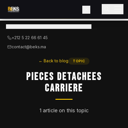
View
catalog
→
About BEKS
+212 5 22 66 61 45
LIEBHERR — OFFICIAL DISTRIBUTOR
contact@beks.ma
Products
←
Back to blog
TOPIC
Pieces Detachees
Services
Carriere
Industries
Blog
1
article on this topic
Contact