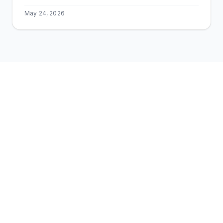
May 24, 2026