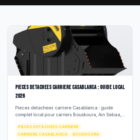
CLEARANCE
CATALOGUE
PIECES DETACHEES CARRIERE CASABLANCA : GUIDE LOCAL
2026
Pieces detachees carriere Casablanca : guide
complet local pour carriers Bouskoura, Ain Sebaa,
Mediouna. BEKS Bouskoura, livraison rapide,
PIECES DETACHEES CARRIERE
marques premium.
CARRIERE CASABLANCA
BOUSKOURA