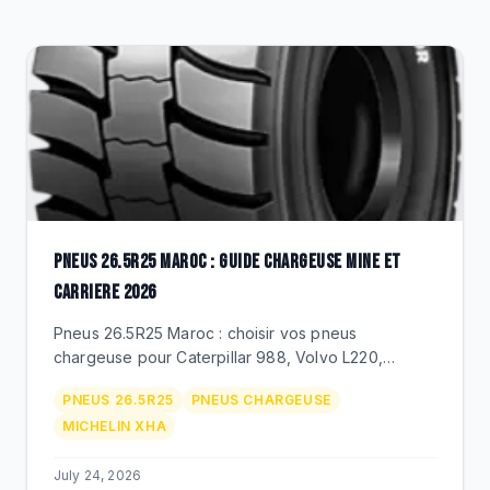
CLEARANCE
CATALOGUE
PNEUS 26.5R25 MAROC : GUIDE CHARGEUSE MINE ET
CARRIERE 2026
Pneus 26.5R25 Maroc : choisir vos pneus
chargeuse pour Caterpillar 988, Volvo L220,
Komatsu WA470. Michelin XLDD/XHA, Techking
PNEUS 26.5R25
PNEUS CHARGEUSE
ETOT 26.5R25, prix MAD, duree de vie.
MICHELIN XHA
July 24, 2026