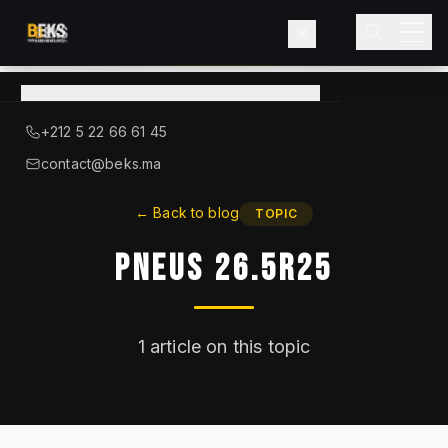
View
catalog
→
About BEKS
+212 5 22 66 61 45
LIEBHERR — OFFICIAL DISTRIBUTOR
contact@beks.ma
Products
←
Back to blog
TOPIC
Pneus 26.5R25
Services
Industries
1
article on this topic
Blog
Contact