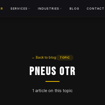
View catalog
RR
SERVICES
INDUSTRIES
BLOG
CONTACT
←
Back to blog
TOPIC
Pneus OTR
1
article on this topic