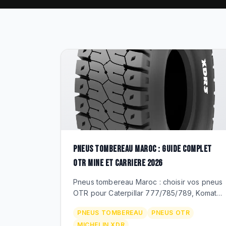
PNEUS TOMBEREAU MAROC : GUIDE COMPLET
OTR MINE ET CARRIERE 2026
Pneus tombereau Maroc : choisir vos pneus
OTR pour Caterpillar 777/785/789, Komatsu
HD785, Volvo A45/A60. Dimensions
PNEUS TOMBEREAU
PNEUS OTR
27.00R49 a 59/80R63, Michelin XDR,
MICHELIN XDR