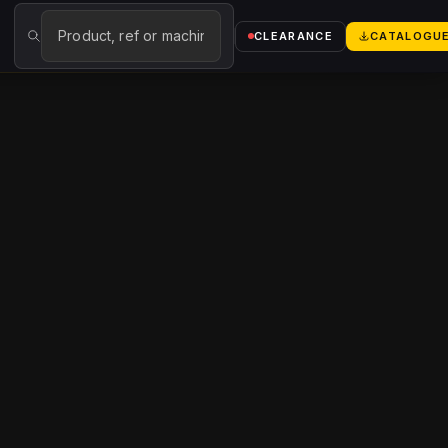
→
CLEARANCE
CATALOGU