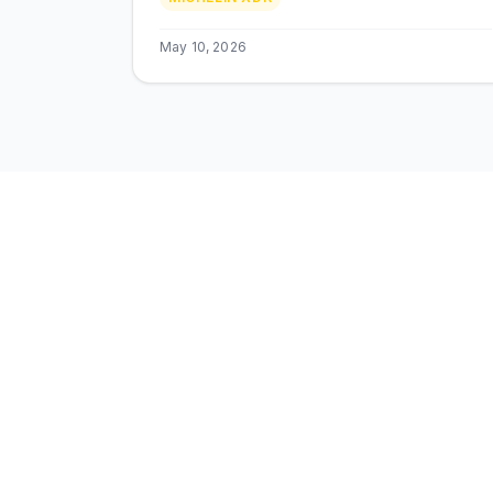
Techking ETOT, prix MAD.
May 10, 2026