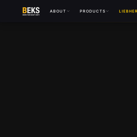
ABOUT
PRODUCTS
LIEBHE