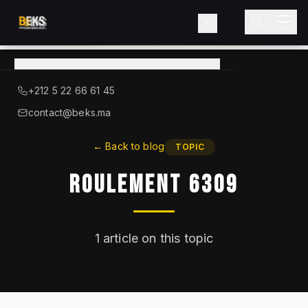
View
catalog
→
About BEKS
+212 5 22 66 61 45
LIEBHERR — OFFICIAL DISTRIBUTOR
contact@beks.ma
Products
←
Back to blog
TOPIC
Roulement 6309
Services
Industries
1
article on this topic
Blog
Contact