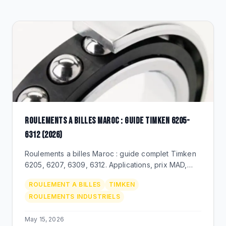
CLEARANCE
CATALOGUE
ROULEMENTS A BILLES MAROC : GUIDE TIMKEN 6205-
6312 (2026)
Roulements a billes Maroc : guide complet Timken
6205, 6207, 6309, 6312. Applications, prix MAD,
duree de vie, distributeur officiel BEKS Bouskoura.
ROULEMENT A BILLES
TIMKEN
ROULEMENTS INDUSTRIELS
May 15, 2026