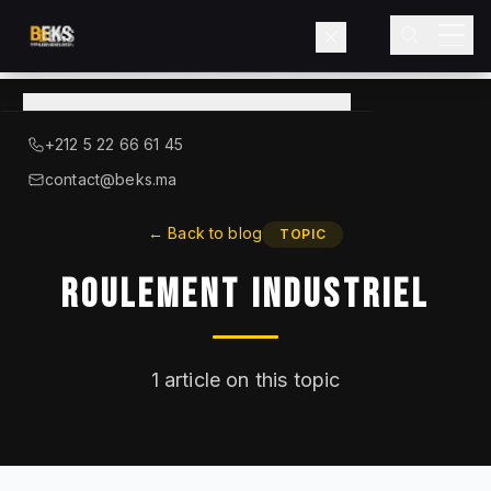
View
catalog
→
About BEKS
+212 5 22 66 61 45
LIEBHERR — OFFICIAL DISTRIBUTOR
contact@beks.ma
Products
←
Back to blog
TOPIC
Roulement Industriel
Services
Industries
1
article on this topic
Blog
Contact