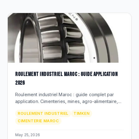
CLEARANCE
CATALOGUE
ROULEMENT INDUSTRIEL MAROC : GUIDE APPLICATION
2026
Roulement industriel Maroc : guide complet par
application. Cimenteries, mines, agro-alimentaire,
metallurgie. Timken Premium via BEKS Bouskoura.
ROULEMENT INDUSTRIEL
TIMKEN
CIMENTERIE MAROC
May 25, 2026