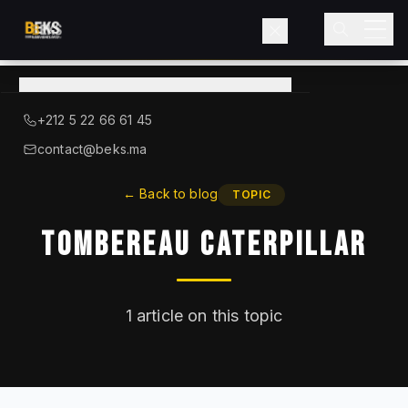
View
catalog
→
About BEKS
+212 5 22 66 61 45
LIEBHERR — OFFICIAL DISTRIBUTOR
contact@beks.ma
Products
←
Back to blog
TOPIC
Tombereau Caterpillar
Services
Industries
1
article on this topic
Blog
Contact