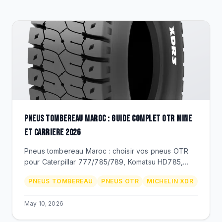
CLEARANCE
CATALOGUE
PNEUS TOMBEREAU MAROC : GUIDE COMPLET OTR MINE
ET CARRIERE 2026
Pneus tombereau Maroc : choisir vos pneus OTR
pour Caterpillar 777/785/789, Komatsu HD785,
Volvo A45/A60. Dimensions 27.00R49 a 59/80R63,
PNEUS TOMBEREAU
PNEUS OTR
MICHELIN XDR
Michelin XDR, Techking ETOT, prix MAD.
May 10, 2026