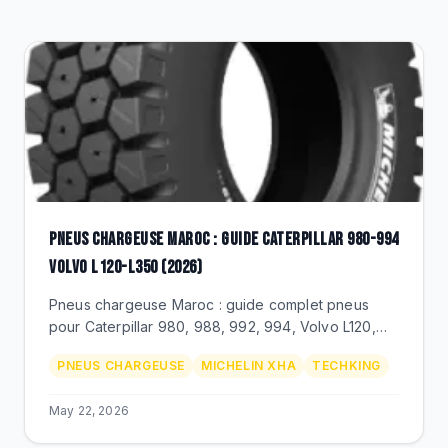
CLEARANCE
CATALOGUE
PNEUS CHARGEUSE MAROC : GUIDE CATERPILLAR 980-994
VOLVO L120-L350 (2026)
Pneus chargeuse Maroc : guide complet pneus
pour Caterpillar 980, 988, 992, 994, Volvo L120,
L220, L350. Dimensions 23.5R25, 26.5R25, 29.5R25,
PNEUS CHARGEUSE
MICHELIN XHA
TECHKING
35/65R33, prix MAD.
May 22, 2026