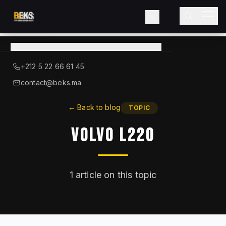
View
catalog
→
About BEKS
+212 5 22 66 61 45
LIEBHERR — OFFICIAL DISTRIBUTOR
contact@beks.ma
Products
←
Back to blog
TOPIC
Volvo L220
Services
Industries
1
article on this topic
Blog
Contact