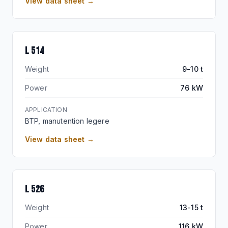
View data sheet →
L 514
Weight
9-10 t
Power
76 kW
APPLICATION
BTP, manutention legere
View data sheet →
L 526
Weight
13-15 t
Power
116 kW