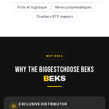
Ports et logistique
Mines polymetalliques
Chantiers BTP majeurs
WHY BEKS
WHY THE BIGGEST
CHOOSE BEKS
B
EKS
EXCLUSIVE DISTRIBUTOR
01