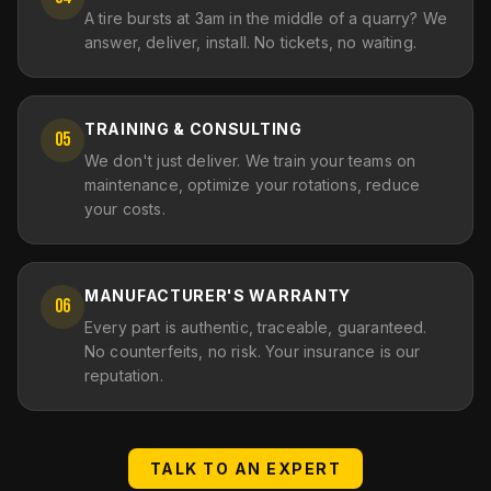
A tire bursts at 3am in the middle of a quarry? We
answer, deliver, install. No tickets, no waiting.
TRAINING & CONSULTING
05
We don't just deliver. We train your teams on
maintenance, optimize your rotations, reduce
your costs.
MANUFACTURER'S WARRANTY
06
Every part is authentic, traceable, guaranteed.
No counterfeits, no risk. Your insurance is our
reputation.
TALK TO AN EXPERT