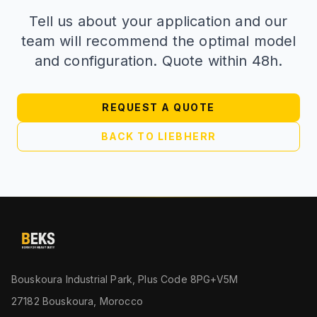
Tell us about your application and our
team will recommend the optimal model
and configuration. Quote within 48h.
REQUEST A QUOTE
BACK TO LIEBHERR
Bouskoura Industrial Park, Plus Code 8PG+V5M
27182 Bouskoura, Morocco