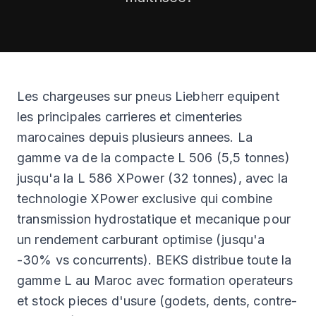
CLEARANCE
CATALOGUE
Les chargeuses sur pneus Liebherr equipent
les principales carrieres et cimenteries
marocaines depuis plusieurs annees. La
gamme va de la compacte L 506 (5,5 tonnes)
jusqu'a la L 586 XPower (32 tonnes), avec la
technologie XPower exclusive qui combine
transmission hydrostatique et mecanique pour
un rendement carburant optimise (jusqu'a
-30% vs concurrents). BEKS distribue toute la
gamme L au Maroc avec formation operateurs
et stock pieces d'usure (godets, dents, contre-