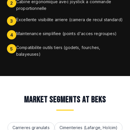
Cabine ergonomique avec joystick a commande
2
proportionnelle
Excellente visibilite arriere (camera de recul standard)
3
Maintenance simplifiee (points d'acces regroupes)
4
Compatibilite outils tiers (godets, fourches,
5
balayeuses)
MARKET SEGMENTS AT BEKS
Carrieres granulats
Cimenteries (Lafarge, Holcim)