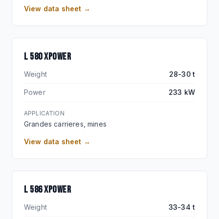
View data sheet →
L 580 XPOWER
Weight
28-30 t
Power
233 kW
APPLICATION
Grandes carrieres, mines
View data sheet →
FLAGSHIP XPOWER
L 586 XPOWER
Weight
33-34 t