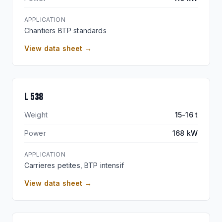
APPLICATION
Chantiers BTP standards
View data sheet →
BEST-SELLER
L 538
Weight
15-16 t
Power
168 kW
APPLICATION
Carrieres petites, BTP intensif
View data sheet →