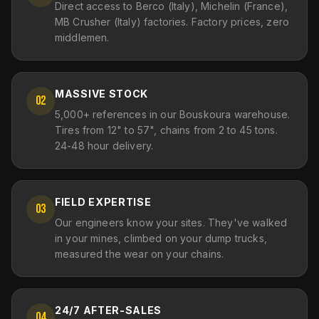
Direct access to Berco (Italy), Michelin (France),
MB Crusher (Italy) factories. Factory prices, zero
middlemen.
MASSIVE STOCK
02
5,000+ references in our Bouskoura warehouse.
Tires from 12" to 57", chains from 2 to 45 tons.
24-48 hour delivery.
FIELD EXPERTISE
03
Our engineers know your sites. They've walked
in your mines, climbed on your dump trucks,
measured the wear on your chains.
24/7 AFTER-SALES
04