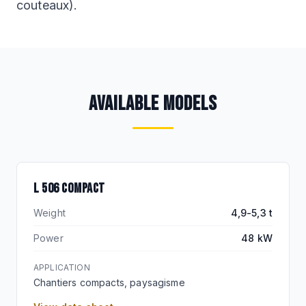
couteaux).
AVAILABLE MODELS
L 506 COMPACT
Weight
4,9-5,3 t
Power
48 kW
APPLICATION
Chantiers compacts, paysagisme