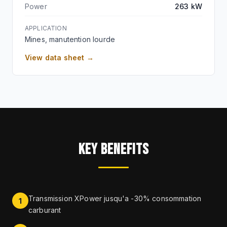
Power
263 kW
APPLICATION
Mines, manutention lourde
View data sheet →
KEY BENEFITS
Transmission XPower jusqu'a -30% consommation
1
carburant