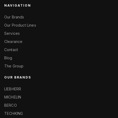
NAVIGATION
Our Brands
Our Product Lines
Services
Clearance
Contact
Blog
The Group
OUR BRANDS
LIEBHERR
MICHELIN
BERCO
TECHKING