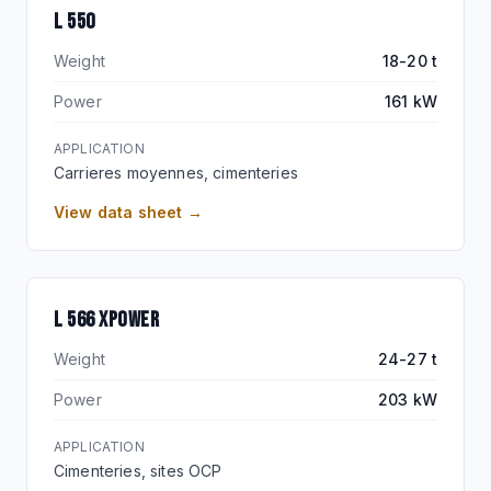
L 550
Weight
18-20 t
Power
161 kW
APPLICATION
Carrieres moyennes, cimenteries
View data sheet →
XPOWER
L 566 XPOWER
Weight
24-27 t
Power
203 kW
APPLICATION
Cimenteries, sites OCP