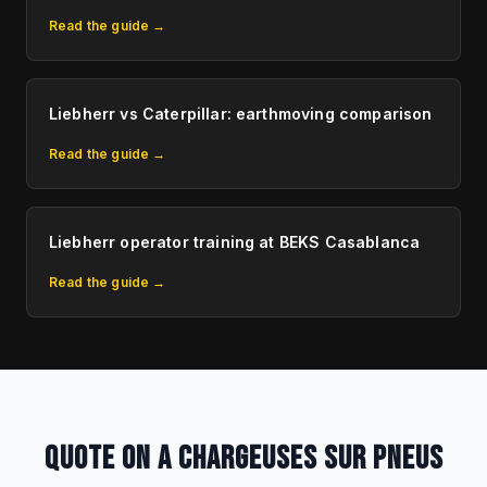
Read the guide →
Liebherr vs Caterpillar: earthmoving comparison
Read the guide →
Liebherr operator training at BEKS Casablanca
Read the guide →
QUOTE ON A CHARGEUSES SUR PNEUS