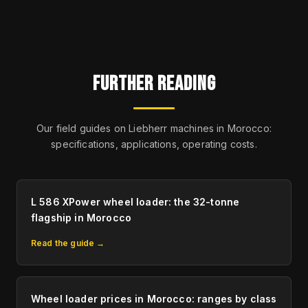
FURTHER READING
Our field guides on Liebherr machines in Morocco:
specifications, applications, operating costs.
L 586 XPower wheel loader: the 32-tonne
flagship in Morocco
Read the guide →
Wheel loader prices in Morocco: ranges by class