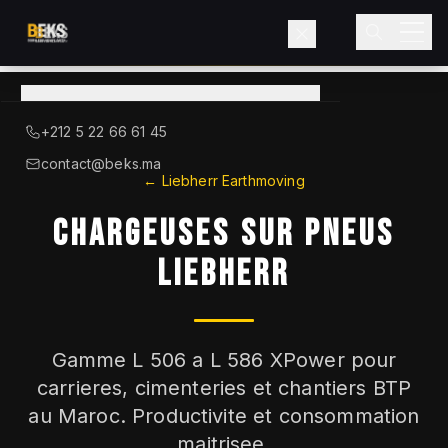
View
catalog
→
About BEKS
+212 5 22 66 61 45
LIEBHERR — OFFICIAL DISTRIBUTOR
contact@beks.ma
← Liebherr Earthmoving
Products
CHARGEUSES SUR PNEUS
Services
LIEBHERR
Industries
Gamme L 506 a L 586 XPower pour
Blog
carrieres, cimenteries et chantiers BTP
au Maroc. Productivite et consommation
Contact
maitrisee.